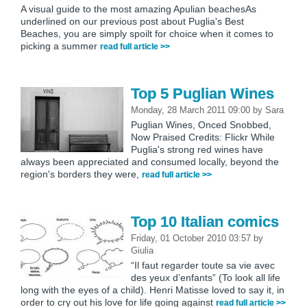
A visual guide to the most amazing Apulian beachesAs
underlined on our previous post about Puglia's Best
Beaches, you are simply spoilt for choice when it comes to
picking a summer
read full article >>
Top 5 Puglian Wines
Monday, 28 March 2011 09:00
by
Sara
Puglian Wines, Onced Snobbed,
Now Praised Credits: Flickr While
Puglia's strong red wines have
always been appreciated and consumed locally, beyond the
region's borders they were,
read full article >>
Top 10 Italian comics
Friday, 01 October 2010 03:57
by
Giulia
“Il faut regarder toute sa vie avec
des yeux d’enfants” (To look all life
long with the eyes of a child). Henri Matisse loved to say it, in
order to cry out his love for life going against
read full article >>