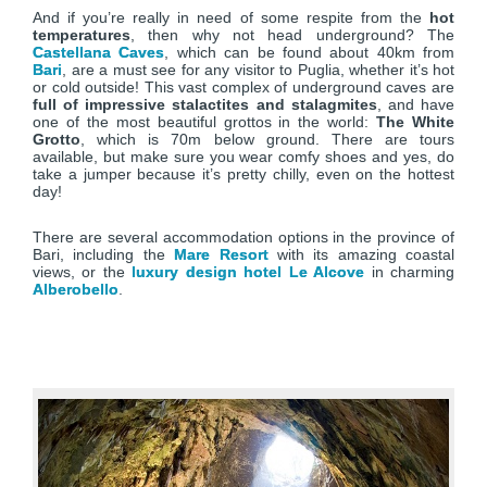
And if you’re really in need of some respite from the
hot
temperatures
, then why not head underground? The
Castellana Caves
, which can be found about 40km from
Bari
, are a must see for any visitor to Puglia, whether it’s hot
or cold outside! This vast complex of underground caves are
full of impressive stalactites and stalagmites
, and have
one of the most beautiful grottos in the world:
The White
Grotto
, which is 70m below ground. There are tours
available, but make sure you wear comfy shoes and yes, do
take a jumper because it’s pretty chilly, even on the hottest
day!
There are several accommodation options in the province of
Bari, including the
Mare Resort
with its amazing coastal
views, or the
luxury design hotel Le Alcove
in charming
Alberobello
.