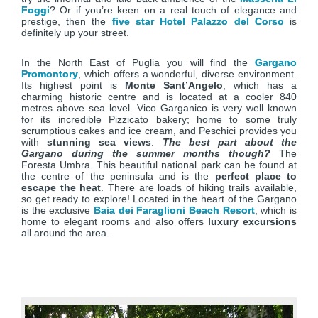
Foggi
? Or if you’re keen on a real touch of elegance and
prestige, then the
five star Hotel Palazzo del Corso
is
definitely up your street.
In the North East of Puglia you will find the
Gargano
Promontory
, which offers a wonderful, diverse environment.
Its highest point is
Monte Sant’Angelo
, which has a
charming historic centre and is located at a cooler 840
metres above sea level. Vico Garganico is very well known
for its incredible Pizzicato bakery; home to some truly
scrumptious cakes and ice cream, and Peschici provides you
with
stunning sea views
.
The best part about the
Gargano during the summer months though?
The
Foresta Umbra. This beautiful national park can be found at
the centre of the peninsula and is the
perfect place to
escape the heat
. There are loads of hiking trails available,
so get ready to explore! Located in the heart of the Gargano
is the exclusive
Baia dei Faraglioni Beach Resort
, which is
home to elegant rooms and also offers
luxury excursions
all around the area.