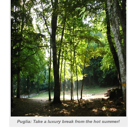
Puglia: Take a luxury break from the hot summer!