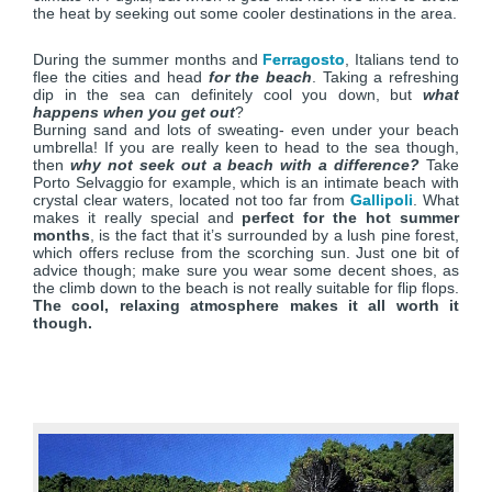
the heat by seeking out some cooler destinations in the area.
During the summer months and
Ferragosto
, Italians tend to
flee the cities and head
for the beach
. Taking a refreshing
dip in the sea can definitely cool you down, but
what
happens when you get out
?
Burning sand and lots of sweating- even under your beach
umbrella! If you are really keen to head to the sea though,
then
why not seek out a beach with a difference?
Take
Porto Selvaggio for example, which is an intimate beach with
crystal clear waters, located not too far from
Gallipoli
. What
makes it really special and
perfect for the hot summer
months
, is the fact that it’s surrounded by a lush pine forest,
which offers recluse from the scorching sun. Just one bit of
advice though; make sure you wear some decent shoes, as
the climb down to the beach is not really suitable for flip flops.
The cool, relaxing atmosphere makes it all worth it
though.