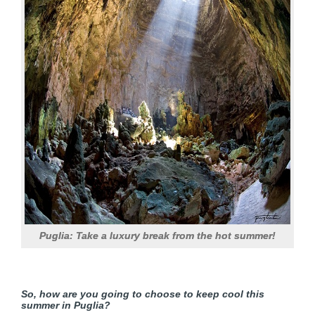
Puglia: Take a luxury break from the hot summer!
So, how are you going to choose to keep cool this
summer in Puglia?