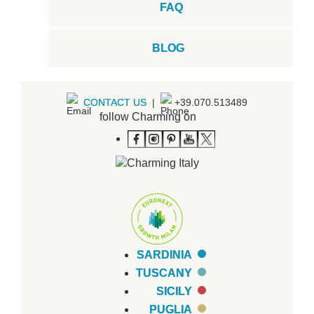
FAQ
BLOG
CONTACT US
|
+39.070.513489
follow Charming on
SARDINIA
TUSCANY
SICILY
PUGLIA