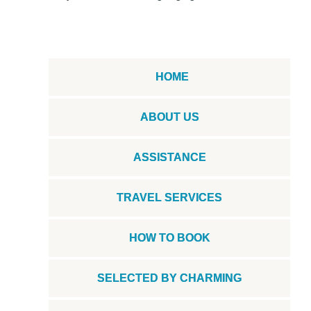
HOME
ABOUT US
ASSISTANCE
TRAVEL SERVICES
HOW TO BOOK
SELECTED BY CHARMING