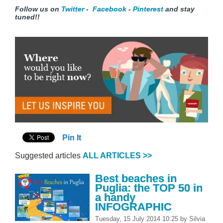
F
ollow us on
Twitter
-
Facebook
-
Pinterest
and stay
tuned!
!
Pin It
Suggested articles
ALL ARTICLES >>
Best beaches in
Puglia: the TOP 50 in
a handy
INFOGRAPHIC
Tuesday, 15 July 2014 10:25
by
Silvia