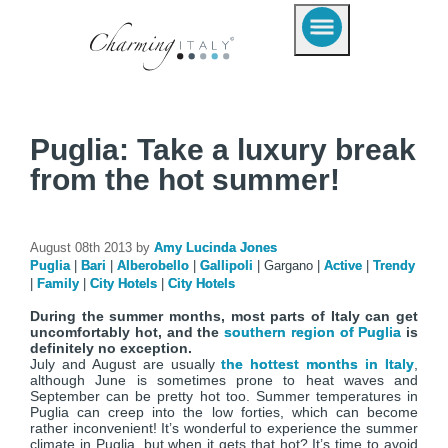
Puglia: Take a luxury break
from the hot summer!
August 08th 2013 by
Amy Lucinda Jones
Puglia
|
Bari
|
Alberobello
|
Gallipoli
|
Gargano
|
Active
|
Trendy
|
Family
|
City Hotels
|
City Hotels
During the summer months, most parts of Italy can get
uncomfortably hot, and the
southern region of Puglia
is
definitely no exception.
July and August are usually
the hottest months in Italy
,
although June is sometimes prone to heat waves and
September can be pretty hot too. Summer temperatures in
Puglia can creep into the low forties, which can become
rather inconvenient! It’s wonderful to experience the summer
climate in Puglia, but when it gets that hot? It’s time to avoid