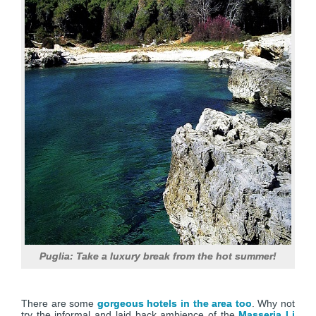
Puglia: Take a luxury break from the hot summer!
There are some
gorgeous hotels in the area too
. Why not
try the informal and laid back ambience of the
Masseria Li