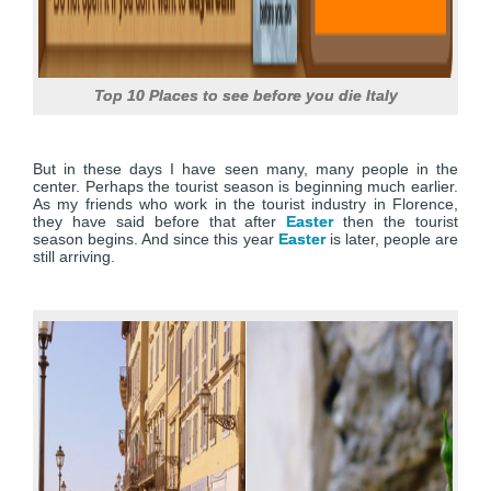
Top 10 Places to see before you die Italy
But in these days I have seen many, many people in the
center. Perhaps the tourist season is beginning much earlier.
As my friends who work in the tourist industry in Florence,
they have said before that after
Easter
then the tourist
season begins. And since this year
Easter
is later, people are
still arriving.