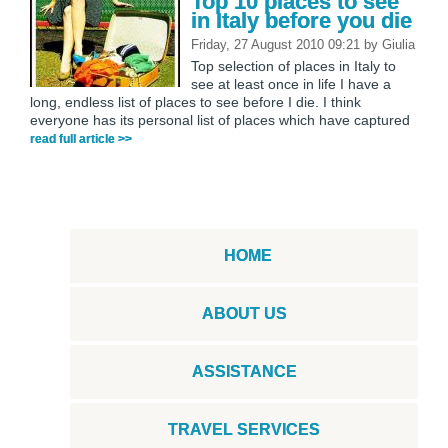
Top 10 places to see
in Italy before you die
Friday, 27 August 2010 09:21
by
Giulia
Top selection of places in Italy to
see at least once in life I have a
long, endless list of places to see before I die. I think
everyone has its personal list of places which have captured
read full article >>
HOME
ABOUT US
ASSISTANCE
TRAVEL SERVICES