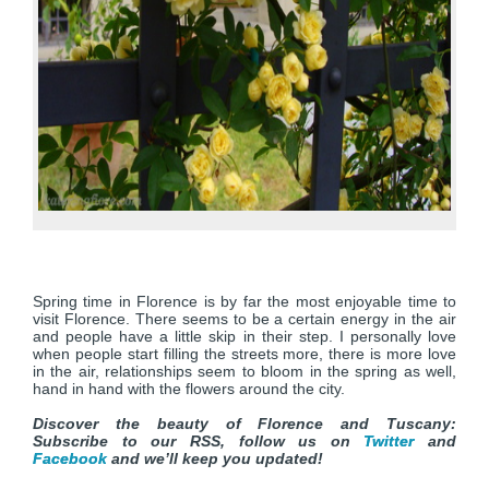
Spring time in Florence is by far the most enjoyable time to
visit Florence. There seems to be a certain energy in the air
and people have a little skip in their step. I personally love
when people start filling the streets more, there is more love
in the air, relationships seem to bloom in the spring as well,
hand in hand with the flowers around the city.
Discover the beauty of Florence and Tuscany:
Subscribe to our RSS, follow us on
Twitter
and
Facebook
and we’ll keep you updated!