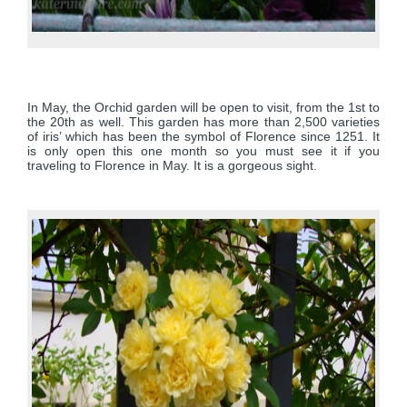
In May, the Orchid garden will be open to visit, from the 1st to
the 20th as well. This garden has more than 2,500 varieties
of iris’ which has been the symbol of Florence since 1251. It
is only open this one month so you must see it if you
traveling to Florence in May. It is a gorgeous sight.