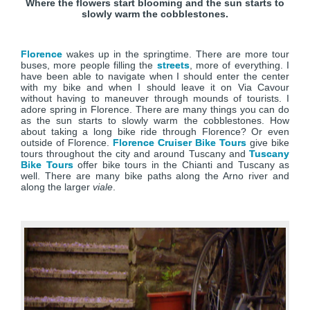
Where the flowers start blooming and the sun starts to
slowly warm the cobblestones.
Florence
wakes up in the springtime. There are more tour
buses, more people filling the
streets
, more of everything. I
have been able to navigate when I should enter the center
with my bike and when I should leave it on Via Cavour
without having to maneuver through mounds of tourists. I
adore spring in Florence. There are many things you can do
as the sun starts to slowly warm the cobblestones. How
about taking a long bike ride through Florence? Or even
outside of Florence.
Florence Cruiser Bike Tours
give bike
tours throughout the city and around Tuscany and
Tuscany
Bike Tours
offer bike tours in the Chianti and Tuscany as
well. There are many bike paths along the Arno river and
along the larger
viale
.