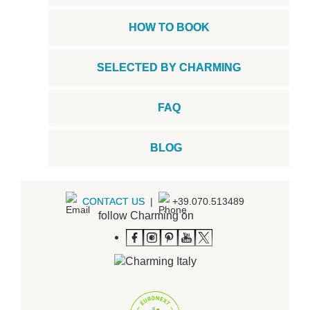
HOW TO BOOK
SELECTED BY CHARMING
FAQ
BLOG
CONTACT US
|
+39.070.513489
follow Charming on