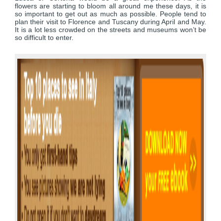
flowers are starting to bloom all around me these days, it is
so important to get out as much as possible. People tend to
plan their visit to Florence and Tuscany during April and May.
It is a lot less crowded on the streets and museums won’t be
so difficult to enter.