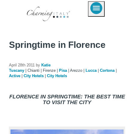
Springtime in Florence
April 28th 2011 by
Katie
Tuscany
|
Chianti
|
Firenze
|
Pisa
|
Arezzo
|
Lucca
|
Cortona
|
Active
|
City Hotels
|
City Hotels
FLORENCE IN SPRINGTIME: THE BEST TIME
TO VISIT THE CITY