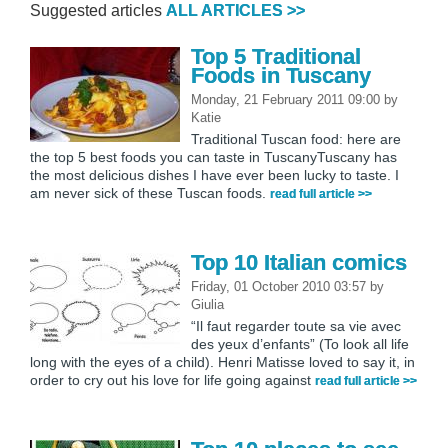
Suggested articles
ALL ARTICLES >>
Top 5 Traditional
Foods in Tuscany
Monday, 21 February 2011 09:00
by
Katie
Traditional Tuscan food: here are
the top 5 best foods you can taste in TuscanyTuscany has
the most delicious dishes I have ever been lucky to taste. I
am never sick of these Tuscan foods.
read full article >>
Top 10 Italian comics
Friday, 01 October 2010 03:57
by
Giulia
“Il faut regarder toute sa vie avec
des yeux d’enfants” (To look all life
long with the eyes of a child). Henri Matisse loved to say it, in
order to cry out his love for life going against
read full article >>