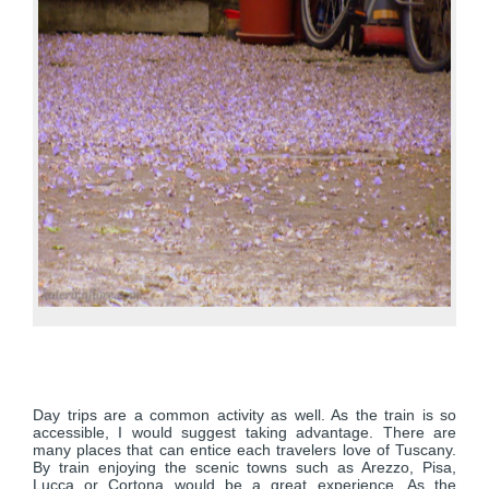
Day trips are a common activity as well. As the train is so
accessible, I would suggest taking advantage. There are
many places that can entice each travelers love of Tuscany.
By train enjoying the scenic towns such as Arezzo, Pisa,
Lucca or Cortona would be a great experience. As the