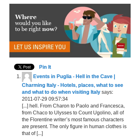
Pin It
Events in Puglia - Hell in the Cave |
Charming Italy - Hotels, places, what to see
and what to do when visiting Italy
says:
2011-07-29 09:57:34
[...] hell. From Charon to Paolo and Francesca,
from Chaco to Ulysses to Count Ugolino, all of
the Florentine writer’s most famous characters
are present. The only figure in human clothes is
that of [...]