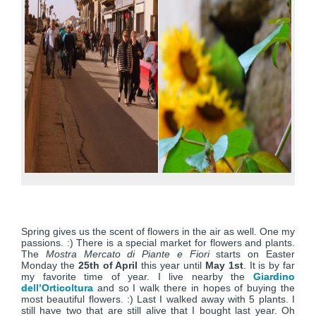
Spring gives us the scent of flowers in the air as well. One my
passions. :) There is a special market for flowers and plants.
The
Mostra Mercato di Piante e Fiori
starts on Easter
Monday the
25th of April
this year until
May 1st
. It is by far
my favorite time of year. I live nearby the
Giardino
dell’Orticoltura
and so I walk there in hopes of buying the
most beautiful flowers. :) Last I walked away with 5 plants. I
still have two that are still alive that I bought last year. Oh