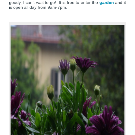
goody, I can’t wait to go! It is free to enter the
garden
and it
is open all day from 9am-7pm.