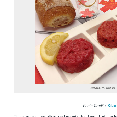
Where to eat in 
Photo Credits
:
Silvia
There are so many others
restaurants that I could advice 