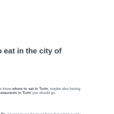
eat in the city of
 to know
where to eat in Turin
, maybe also having
estaurants in Turin
you should go.