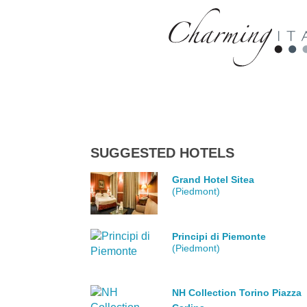
SUGGESTED HOTELS
Grand Hotel Sitea
(Piedmont)
Principi di Piemonte
(Piedmont)
NH Collection Torino Piazza