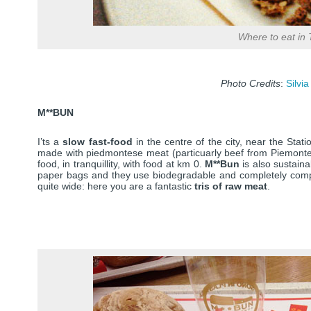
Where to eat in 
Photo Credits
:
Silvia
M**BUN
I’ts a
slow fast-food
in the centre of the city, near the Sta
made with piedmontese meat (particuarly beef from Piemontese
food, in tranquillity, with food at km 0.
M**Bun
is also sustaina
paper bags and they use biodegradable and completely compo
quite wide: here you are a fantastic
tris of raw meat
.