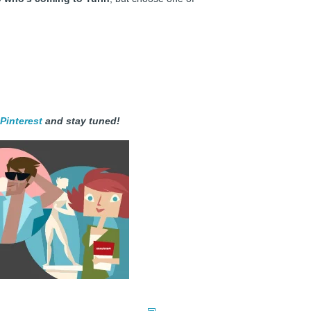
Pinterest
and stay tuned!