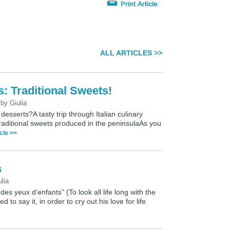
ALL ARTICLES >>
s: Traditional Sweets!
0
by
Giulia
desserts?A tasty trip through Italian culinary
 traditional sweets produced in the peninsulaAs you
icle >>
s
ulia
 des yeux d’enfants” (To look all life long with the
d to say it, in order to cry out his love for life