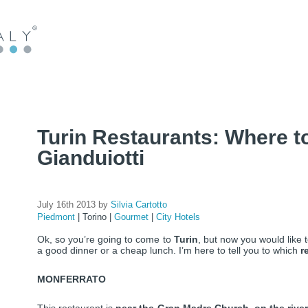
Turin Restaurants: Where to 
Gianduiotti
July 16th 2013 by
Silvia Cartotto
Piedmont
|
Torino
|
Gourmet
|
City Hotels
Ok, so you’re going to come to
Turin
, but now you would like
a good dinner or a cheap lunch. I’m here to tell you to which
r
MONFERRATO