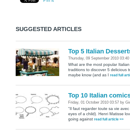
Pin It
SUGGESTED ARTICLES
Top 5 Italian Dessert
Thursday, 09 September 2010 03:4
What are the most popular Italian 
traditions to discover 5 delicious
maybe know (and as I
read full art
Top 10 Italian comic
Friday, 01 October 2010 03:57
by
Gi
“Il faut regarder toute sa vie avec
eyes of a child). Henri Matisse love
going against
read full article >>