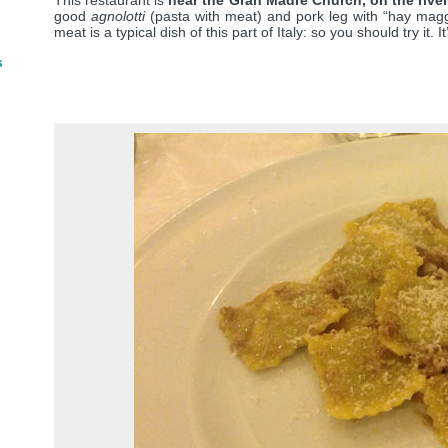
This restaurant is
near the Gran Madre Church, on the rive
good
agnolotti
(pasta with meat) and pork leg with “hay magge
meat is a typical dish of this part of Italy: so you should try it. 
s