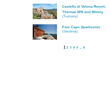
Castello di Velona Resort,
Thermal SPA and Winery
(Tuscany)
Faro Capo Spartivento
(Sardinia)
1
2
3
4
5
...
6