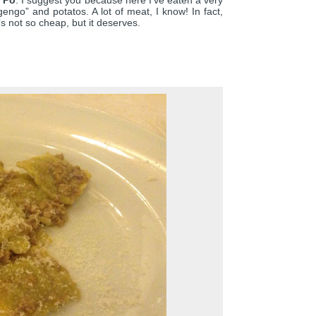
r Po
. I suggest you because here I’ve eaten a very
ngo” and potatos. A lot of meat, I know! In fact,
It’s not so cheap, but it deserves.