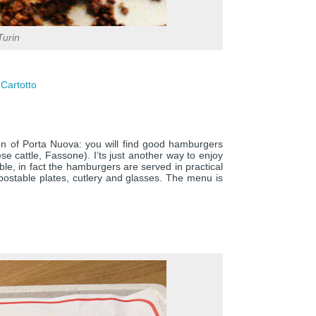
Turin
 Cartotto
tion of Porta Nuova: you will find good hamburgers
 cattle, Fassone). I’ts just another way to enjoy
ble, in fact the hamburgers are served in practical
stable plates, cutlery and glasses. The menu is