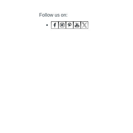
Follow us on: