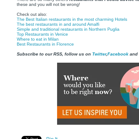
these and you will not be wrong!
Check out also:
The Best Italian restaurants in the most charming Hotels
The best restaurants in and around Amalfi
Simple and traditional restaurants in Northern Puglia
Top Restaurants in Venice
Where to eat in Milan
Best Restaurants in Florence
Subscribe to our RSS, follow us on
Twitter
,
Facebook
and