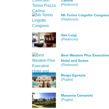
Carlina
(Piedmont)
Nh Torino Lingotto Congres
(Piedmont)
San Luigi
(Piedmont)
Best Western Plus Executive
Hotel and Suites
(Piedmont)
Borgo Egnazia
(Puglia)
Masseria Cervarolo
(Puglia)