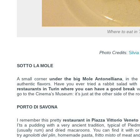
Where to eat in 
Photo Credit
s:
Silvia
SOTTO LA MOLE
A small corner
under the big Mole Antonelliana
, in the
authentic flavors. Have you ever tried a rabbit salad with
restaurants in Turin where you can have a good break
wh
go to the Cinema’s Museum: it’s just at the other side of the r
PORTO DI SAVONA
I remember this pretty
restaurant in Piazza Vittorio Veneto
I’ts a pudding with a very ancient tradition, typical of Pied
(usually rum) and dried macaroons. You can find it with o
try
agnolotti del plin
, homemade pasta,
fritto misto
of meat and