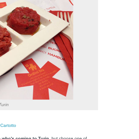
Turin
 Cartotto
to who's coming to Turin
, but choose one of