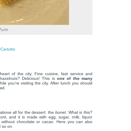
Turin
 Cartotto
 heart of the city. Fine cuisine, fast service and
 hazelnuts? Delicious! This is
one of the many
ile you’re visiting the city. After lunch you should
oad.
above all for the dessert: the
bonet
. What is this?
mont, and it is made with egg, sugar, milk, liquor
r without chocolate or cacao. Here you can also
 so on.