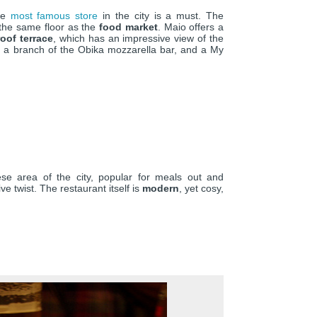
the
most famous store
in the city is a must. The
 the same floor as the
food market
. Maio offers a
roof terrace
, which has an impressive view of the
o a branch of the Obika mozzarella bar, and a My
ese area of the city, popular for meals out and
ive twist. The restaurant itself is
modern
, yet cosy,