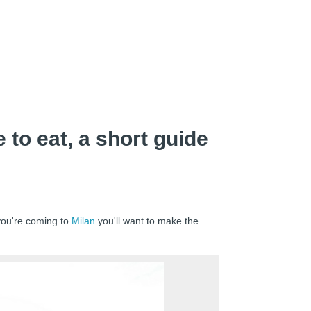
 to eat, a short guide
 you're coming to
Milan
you'll want to make the