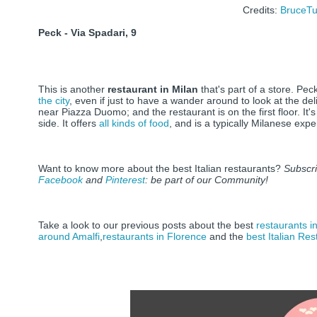
Credits:
BruceTu
Peck - Via Spadari, 9
This is another
restaurant in Milan
that's part of a store. Pec
the city
, even if just to have a wander around to look at the deli
near Piazza Duomo; and the restaurant is on the first floor. It's
side. It offers
all kinds of food
, and is a typically Milanese exp
Want to know more about the best Italian restaurants?
Subscr
Facebook
and
Pinterest
: be part of our Community!
Take a look to our previous posts about the best
restaurants i
around Amalfi
,
restaurants in Florence
and the
best Italian Re