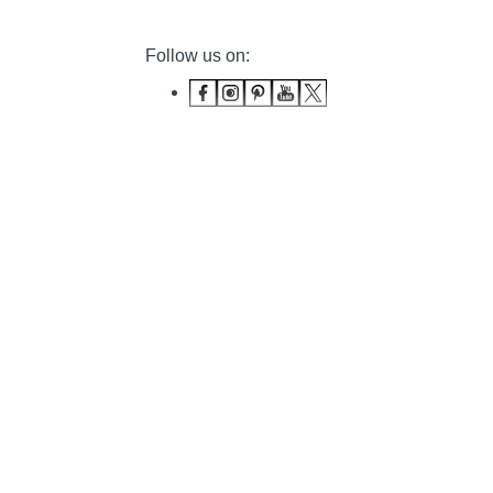
Follow us on: