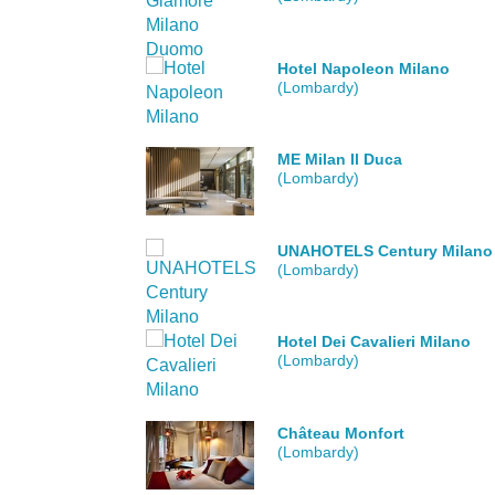
Hotel Napoleon Milano
(Lombardy)
ME Milan Il Duca
(Lombardy)
UNAHOTELS Century Milano
(Lombardy)
Hotel Dei Cavalieri Milano
(Lombardy)
Château Monfort
(Lombardy)