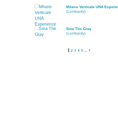
Milano Verticale UNA Esperi
(Lombardy)
Sina The Gray
(Lombardy)
1
2
3
4
5
...
7