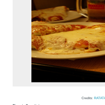
Credits:
RATAT