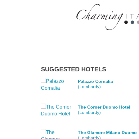
SUGGESTED HOTELS
Palazzo Cornalia
(Lombardy)
The Corner Duomo Hotel
(Lombardy)
The Glamore Milano Duomo
(Lombardy)