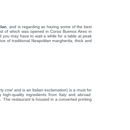
ilan
, and is regarding as having some of the best
irst of which was opened in Corso Buenos Aires in
d you may have to wait a while for a table at peak
ice of traditional Neapolitan margherita, thick and
irty cow
' and is an Italian exclamation) is a must for
g high-quality ingredients from Italy and abroad.
s
. The restaurant is housed in a converted printing