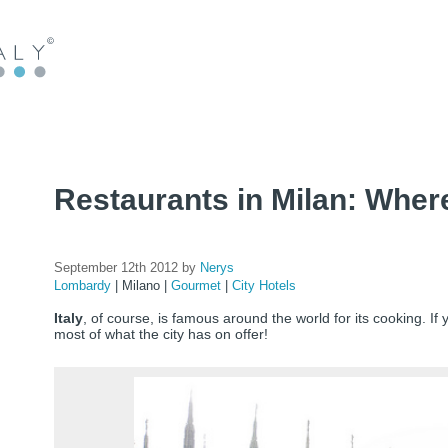
Restaurants in Milan: Where
September 12th 2012 by
Nerys
Lombardy
|
Milano
|
Gourmet
|
City Hotels
Italy
, of course, is famous around the world for its cooking. If
most of what the city has on offer!