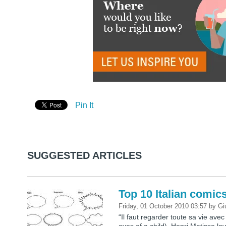
Pin It
SUGGESTED ARTICLES
Top 10 Italian comic
Friday, 01 October 2010 03:57
by
Gi
“Il faut regarder toute sa vie avec