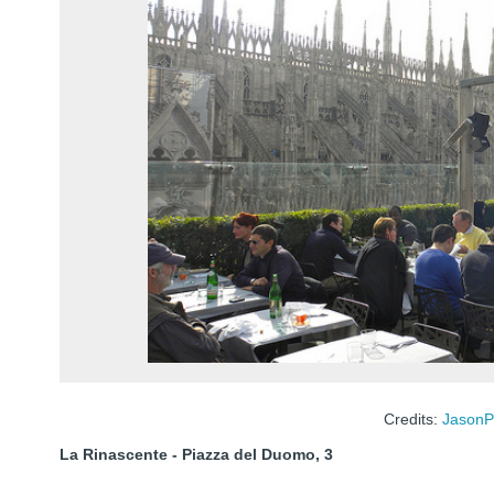
Credits:
JasonP
La Rinascente - Piazza del Duomo, 3