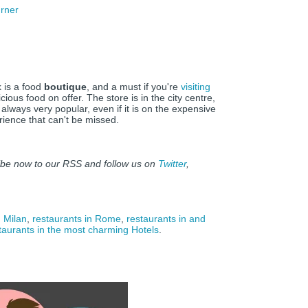
rner
k is a food
boutique
, and a must if you're
visiting
cious food on offer. The store is in the city centre,
 always very popular, even if it is on the expensive
erience that can't be missed.
ibe now to our RSS and follow us on
Twitter
,
n Milan
,
restaurants in Rome
,
restaurants in and
staurants in the most charming Hotels
.