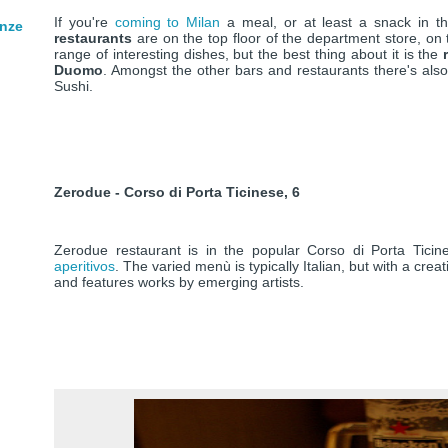
If you're
coming to Milan
a meal, or at least a snack in 
enze
restaurants
are on the top floor of the department store, on
range of interesting dishes, but the best thing about it is the
Duomo
. Amongst the other bars and restaurants there's als
Sushi.
Zerodue - Corso di Porta Ticinese, 6
Zerodue restaurant is in the popular Corso di Porta Ticin
aperitivos
. The varied menù is typically Italian, but with a creat
and features works by emerging artists.