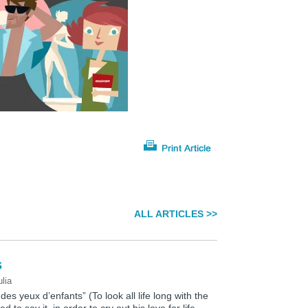
ALL ARTICLES >>
s
ulia
 des yeux d’enfants” (To look all life long with the