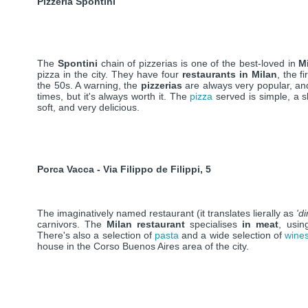
Pizzeria Spontini
The
Spontini
chain of pizzerias is one of the best-loved in
M
pizza in the city. They have four
restaurants in Milan
, the f
the 50s. A warning, the
pizzerias
are always very popular, an
times, but it's always worth it. The
pizza
served is simple, a sl
soft, and very delicious.
Porca Vacca - Via Filippo de Filippi, 5
The imaginatively named restaurant (it translates lierally as
'd
carnivors. The
Milan restaurant
specialises
in meat
, usin
There's also a selection of
pasta
and a wide selection of
wine
house in the Corso Buenos Aires area of the city.