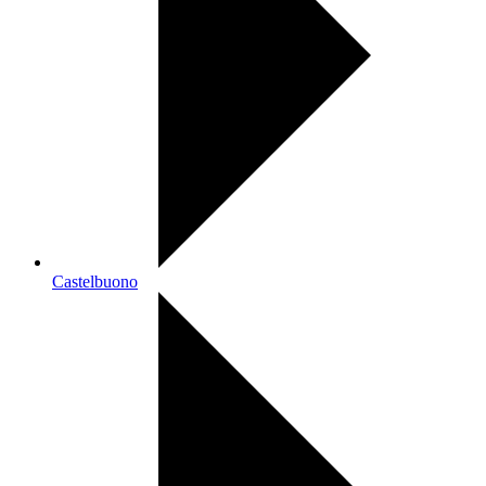
Castelbuono