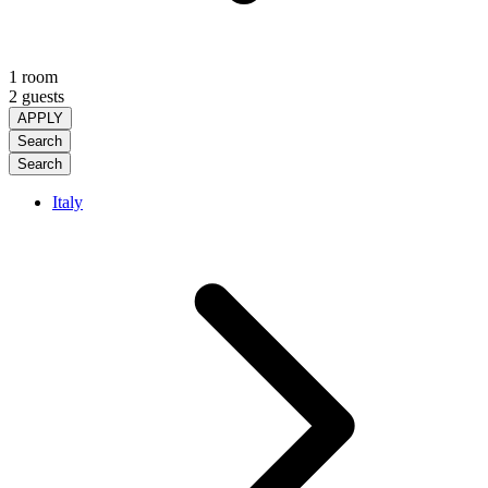
1 room
2 guests
APPLY
Search
Search
Italy