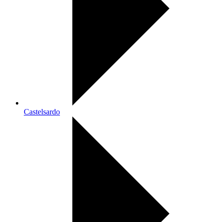
Castelsardo