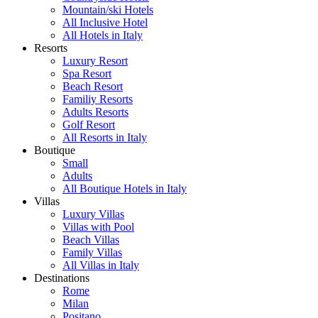
Mountain/ski Hotels
All Inclusive Hotel
All Hotels in Italy
Resorts
Luxury Resort
Spa Resort
Beach Resort
Familiy Resorts
Adults Resorts
Golf Resort
All Resorts in Italy
Boutique
Small
Adults
All Boutique Hotels in Italy
Villas
Luxury Villas
Villas with Pool
Beach Villas
Family Villas
All Villas in Italy
Destinations
Rome
Milan
Positano