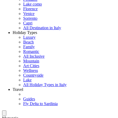
Lake como
Florence
Venice
Sorrento
Capri
All Destination in Italy
Holiday Types
Luxury
Beach
Family
Romantic
All Inclusive
Mountain
Art Cities
Wellness
Countryside
Lake
All Holiday Types in Italy
Travel
Guides
Fly Delta to Sardinia