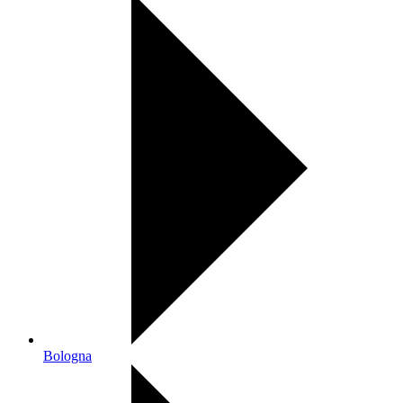
Bologna