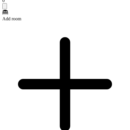
0
Add room