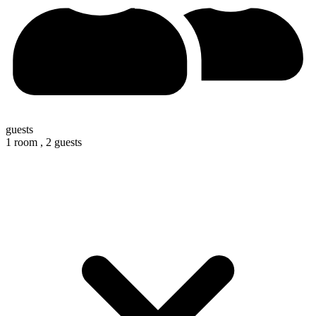
guests
1 room ,
2 guests