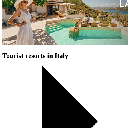
Tourist resorts in Italy