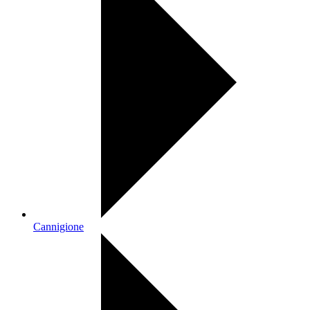
Cannigione