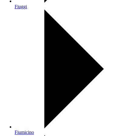
Fiuggi
Fiumicino