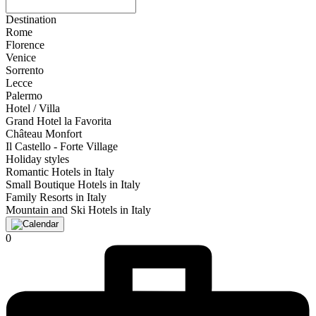
Destination
Rome
Florence
Venice
Sorrento
Lecce
Palermo
Hotel / Villa
Grand Hotel la Favorita
Château Monfort
Il Castello - Forte Village
Holiday styles
Romantic Hotels in Italy
Small Boutique Hotels in Italy
Family Resorts in Italy
Mountain and Ski Hotels in Italy
0