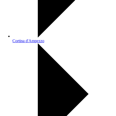
Cortina d'Ampezzo