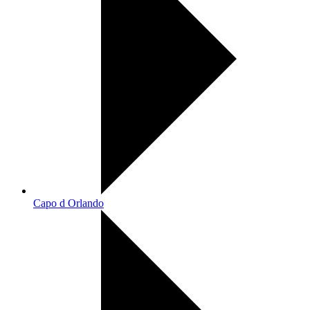
Capo d Orlando