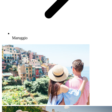
Maruggio