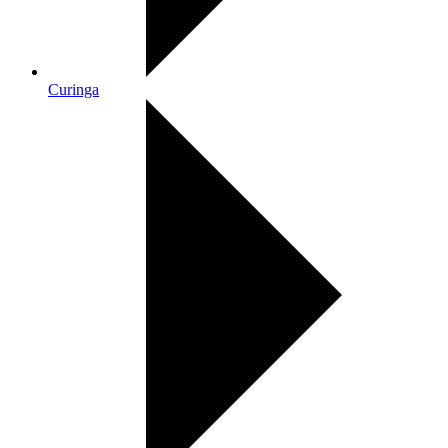
Curinga