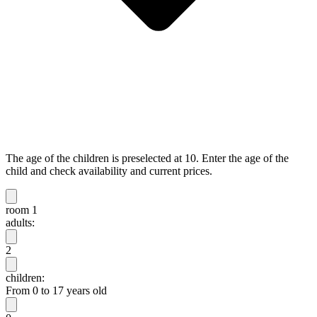
The age of the children is preselected at 10. Enter the age of the
child and check availability and current prices.
room 1
adults:
2
children:
From 0 to 17 years old