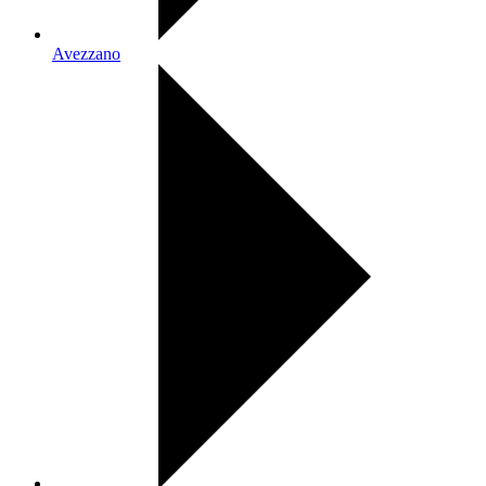
Avezzano