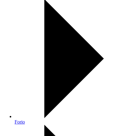
Forio