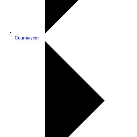
Courmayeur