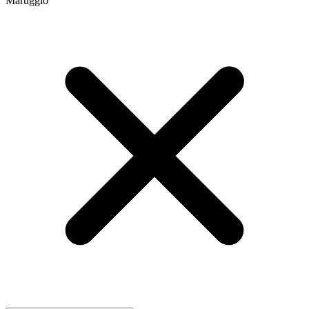
Maruggio