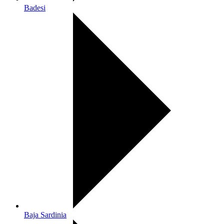
Badesi
Baja Sardinia