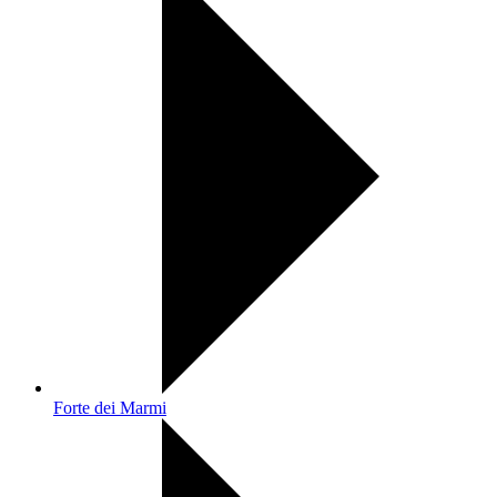
Forte dei Marmi