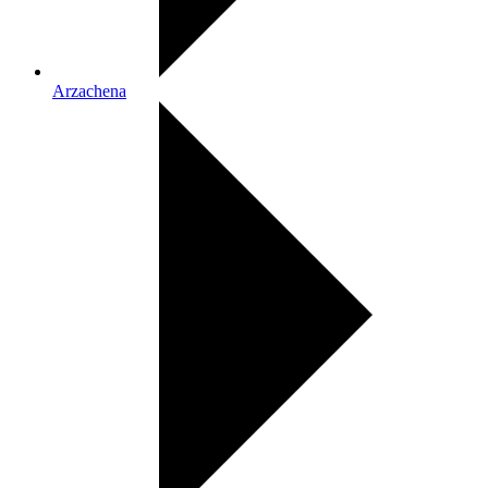
Arzachena