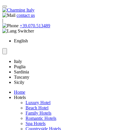
contact us
|
+39.070.513489
English
Italy
Puglia
Sardinia
Tuscany
Sicily
Home
Hotels
Luxury Hotel
Beach Hotel
Family Hotels
Romantic Hotels
Spa Hotels
Countryside Hotels