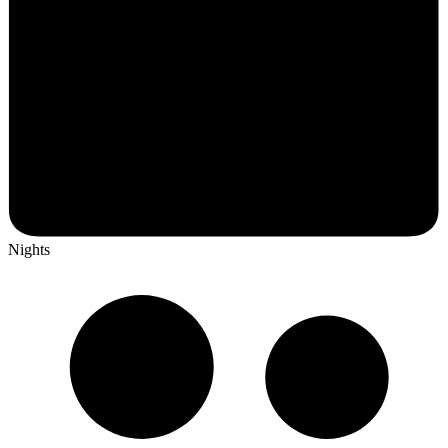
Nights