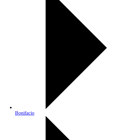
Bonifacio