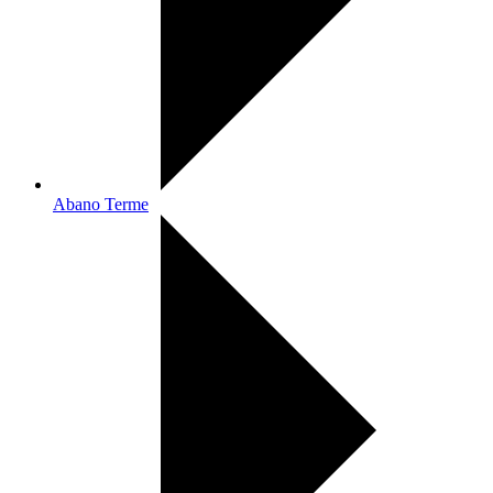
Abano Terme