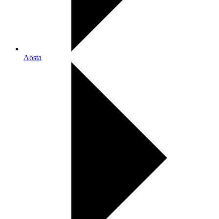
Aosta