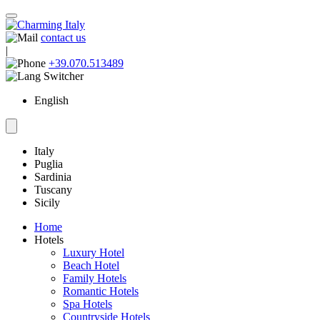
contact us
|
+39.070.513489
English
Italy
Puglia
Sardinia
Tuscany
Sicily
Home
Hotels
Luxury Hotel
Beach Hotel
Family Hotels
Romantic Hotels
Spa Hotels
Countryside Hotels