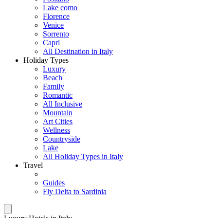
Lake como
Florence
Venice
Sorrento
Capri
All Destination in Italy
Holiday Types
Luxury
Beach
Family
Romantic
All Inclusive
Mountain
Art Cities
Wellness
Countryside
Lake
All Holiday Types in Italy
Travel
Guides
Fly Delta to Sardinia