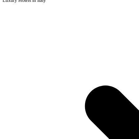
Luxury Hotels in Italy