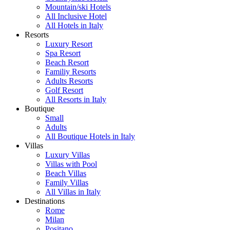
Mountain/ski Hotels
All Inclusive Hotel
All Hotels in Italy
Resorts
Luxury Resort
Spa Resort
Beach Resort
Familiy Resorts
Adults Resorts
Golf Resort
All Resorts in Italy
Boutique
Small
Adults
All Boutique Hotels in Italy
Villas
Luxury Villas
Villas with Pool
Beach Villas
Family Villas
All Villas in Italy
Destinations
Rome
Milan
Positano