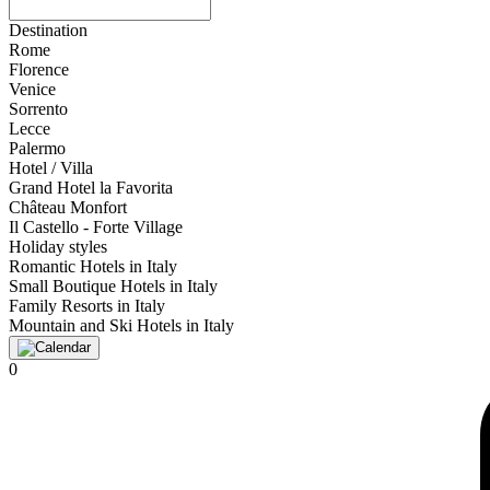
Destination
Rome
Florence
Venice
Sorrento
Lecce
Palermo
Hotel / Villa
Grand Hotel la Favorita
Château Monfort
Il Castello - Forte Village
Holiday styles
Romantic Hotels in Italy
Small Boutique Hotels in Italy
Family Resorts in Italy
Mountain and Ski Hotels in Italy
0